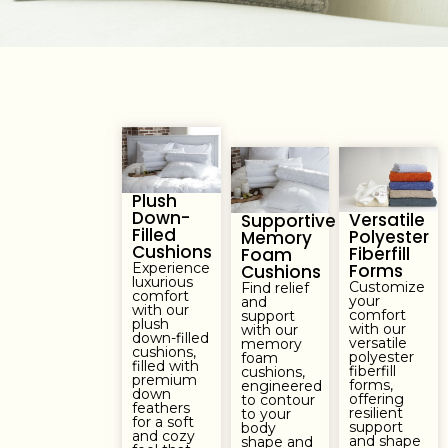
Plush
Down-
Versatile
Supportive
Filled
Polyester
Memory
Cushions
Fiberfill
Foam
Experience
Forms
Cushions
luxurious
Customize
Find relief
comfort
your
and
with our
comfort
support
plush
with our
with our
down-filled
versatile
memory
cushions,
polyester
foam
filled with
fiberfill
cushions,
premium
forms,
engineered
down
offering
to contour
feathers
resilient
to your
for a soft
support
body
and cozy
and shape
shape and