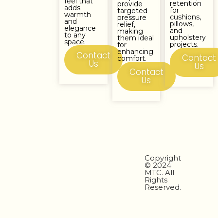
feel that
retention
provide
adds
for
targeted
warmth
cushions,
pressure
and
pillows,
relief,
elegance
and
making
to any
upholstery
them ideal
space.
projects.
for
enhancing
Contact
Contact
comfort.
Us
Us
Contact
Us
Copyright
© 2024
MTC. All
Rights
Reserved.