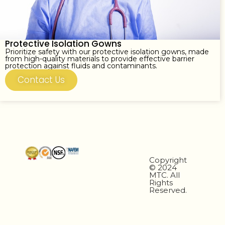
Protective Isolation Gowns
Prioritize safety with our protective isolation gowns, made
from high-quality materials to provide effective barrier
protection against fluids and contaminants.
Contact Us
Copyright
© 2024
MTC. All
Rights
Reserved.