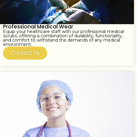
Professional Medical Wear
Equip your healthcare staff with our professional medical
scrubs, offering a combination of durability, functionality,
and comfort to withstand the demands of any medical
environment.
Contact Us