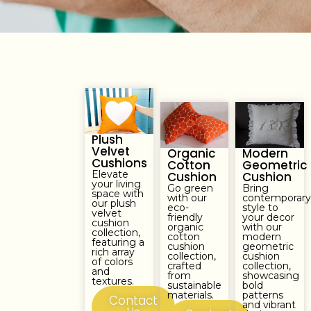
Plush
Velvet
Organic
Modern
Cushions
Cotton
Geometric
Elevate
Cushion
Cushion
your living
Go green
Bring
space with
with our
contemporar
our plush
eco-
style to
velvet
friendly
your decor
cushion
organic
with our
collection,
cotton
modern
featuring a
cushion
geometric
rich array
collection,
cushion
of colors
crafted
collection,
and
from
showcasing
textures.
sustainable
bold
materials.
patterns
Contact
and vibrant