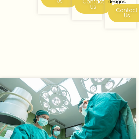
Us
Contact
designs.
Us
Contact
Us