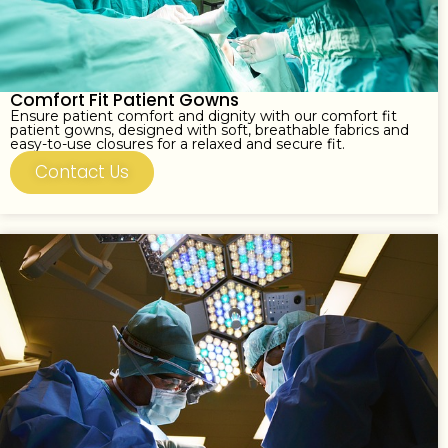
Comfort Fit Patient Gowns
Ensure patient comfort and dignity with our comfort fit
patient gowns, designed with soft, breathable fabrics and
easy-to-use closures for a relaxed and secure fit.
Contact Us