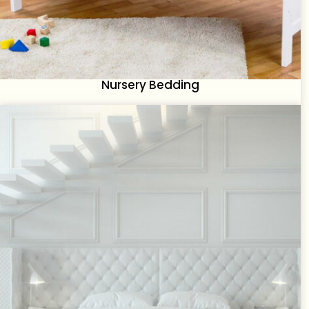
Nursery Bedding