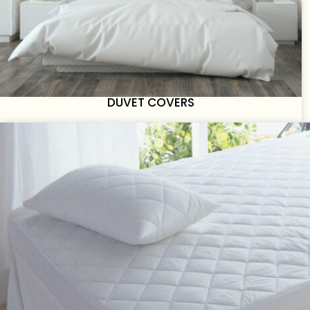
DUVET COVERS