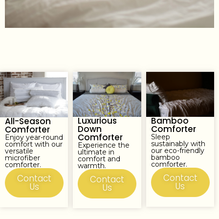
Luxurious
Bamboo
All-Season
Down
Comforter
Comforter
Comforter
Sleep
Enjoy year-round
sustainably with
comfort with our
Experience the
our eco-friendly
versatile
ultimate in
bamboo
microfiber
comfort and
comforter.
comforter.
warmth.
Contact
Contact
Contact
Us
Us
Us